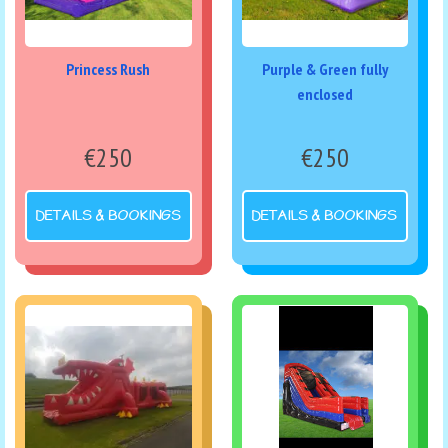
Princess Rush
Purple & Green fully
enclosed
€250
€250
DETAILS & BOOKINGS
DETAILS & BOOKINGS