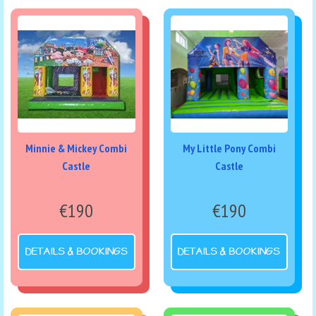
Minnie & Mickey Combi
My Little Pony Combi
Castle
Castle
€190
€190
DETAILS & BOOKINGS
DETAILS & BOOKINGS