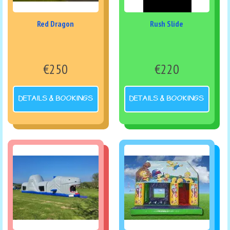
Red Dragon
Rush Slide
€250
€220
DETAILS & BOOKINGS
DETAILS & BOOKINGS