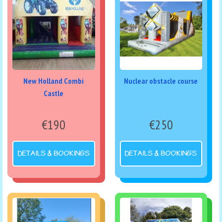
New Holland Combi
Nuclear obstacle course
Castle
€190
€250
DETAILS & BOOKINGS
DETAILS & BOOKINGS