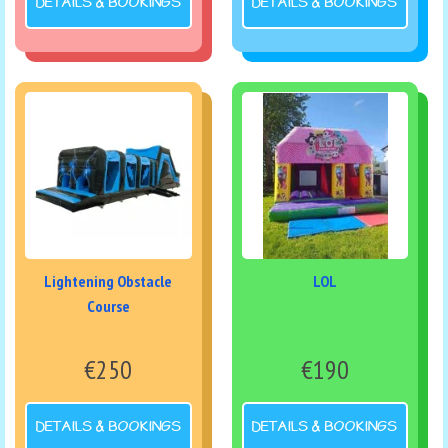
DETAILS & BOOKINGS
DETAILS & BOOKINGS
Lightening Obstacle
LOL
Course
€250
€190
DETAILS & BOOKINGS
DETAILS & BOOKINGS