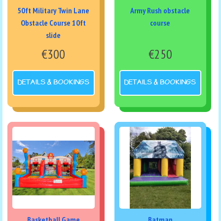
50ft Military Twin Lane
Army Rush obstacle
Obstacle Course 10ft
course
slide
€300
€250
DETAILS & BOOKINGS
DETAILS & BOOKINGS
Basketball Game
Batman