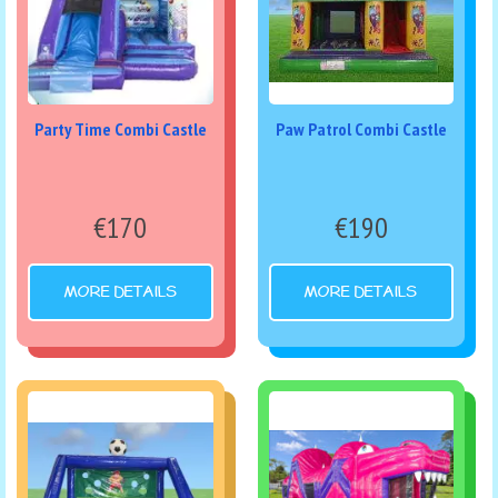
Party Time Combi Castle
Paw Patrol Combi Castle
€170
€190
MORE DETAILS
MORE DETAILS