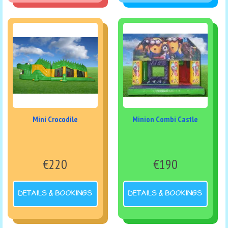
Mini Crocodile
Minion Combi Castle
€220
€190
DETAILS & BOOKINGS
DETAILS & BOOKINGS