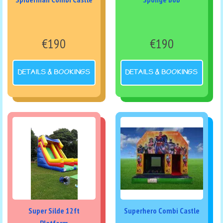
€190
€190
DETAILS & BOOKINGS
DETAILS & BOOKINGS
Super Silde 12ft
Superhero Combi Castle