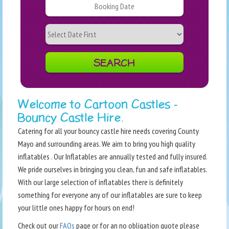
Search
Category
SEARCH
Welcome to Cartoon Castles -
Bouncy Castle Hire.
Catering for all your bouncy castle hire needs covering County
Mayo and surrounding areas. We aim to bring you high quality
inflatables . Our Inflatables are annually tested and fully insured.
We pride ourselves in bringing you clean, fun and safe inflatables.
With our large selection of inflatables there is definitely
something for everyone any of our inflatables are sure to keep
your little ones happy for hours on end!
Check out our
FAQs
page or for an no obligation quote please