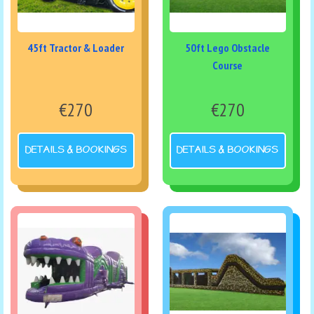
45ft Tractor & Loader
50ft Lego Obstacle
Course
€270
€270
DETAILS & BOOKINGS
DETAILS & BOOKINGS