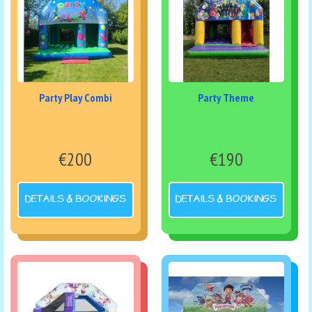
Party Play Combi
Party Theme
€200
€190
DETAILS & BOOKINGS
DETAILS & BOOKINGS