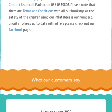
Contact Us
or call Padraic on 086 0839803. Please note that
there are
Terms and Conditions
with all our bookings as the
safety of the children using our inflatables is our number 1
priority. To keep up to date with offers please check out our
facebook
page.
What our customers say
Jules Long
/
Aug 2020