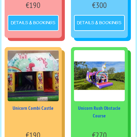
€190
€300
DETAILS & BOOKINGS
DETAILS & BOOKINGS
Unicorn Combi Castle
Unicorn Rush Obstacle
Course
€190
€270