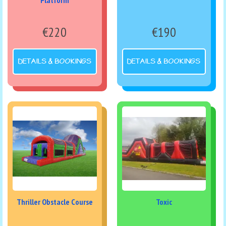
Platform
€220
€190
DETAILS & BOOKINGS
DETAILS & BOOKINGS
Thriller Obstacle Course
Toxic