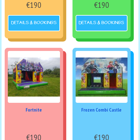
€190
€190
DETAILS & BOOKINGS
DETAILS & BOOKINGS
Fortnite
Frozen Combi Castle
€190
€190