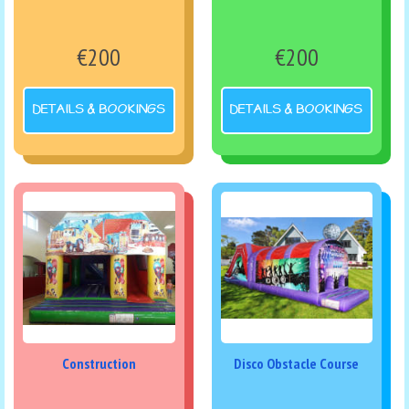
€200
€200
DETAILS & BOOKINGS
DETAILS & BOOKINGS
Construction
Disco Obstacle Course