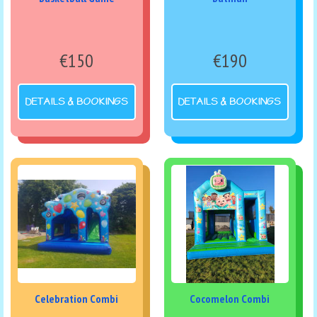
€150
€190
DETAILS & BOOKINGS
DETAILS & BOOKINGS
Celebration Combi
Cocomelon Combi