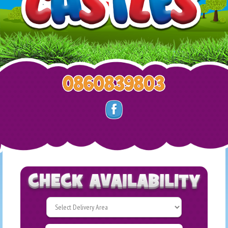
Select
Delivery
Search
Area: