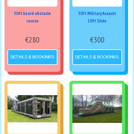
50ft lizard obstacle
50ft Military Assault
course
10ft Slide
€280
€300
DETAILS & BOOKINGS
DETAILS & BOOKINGS