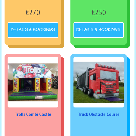
€270
€250
DETAILS & BOOKINGS
DETAILS & BOOKINGS
Trolls Combi Castle
Truck Obstacle Course