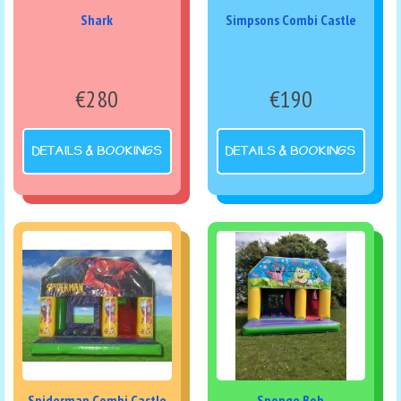
Shark
Simpsons Combi Castle
€280
€190
DETAILS & BOOKINGS
DETAILS & BOOKINGS
Spiderman Combi Castle
Sponge Bob