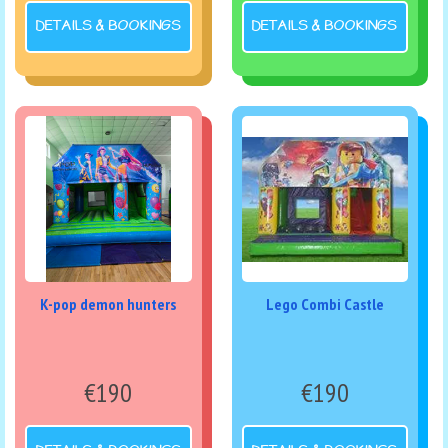
DETAILS & BOOKINGS
DETAILS & BOOKINGS
K-pop demon hunters
Lego Combi Castle
€190
€190