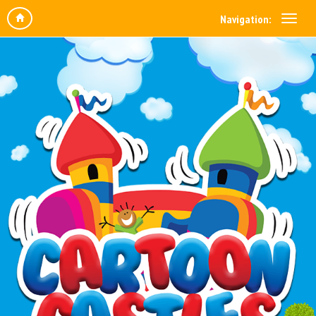
Navigation: