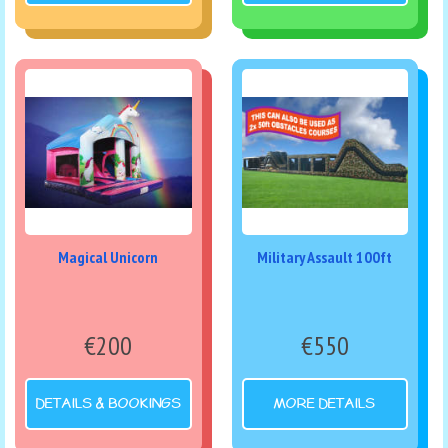
Magical Unicorn
Military Assault 100ft
€200
€550
DETAILS & BOOKINGS
MORE DETAILS