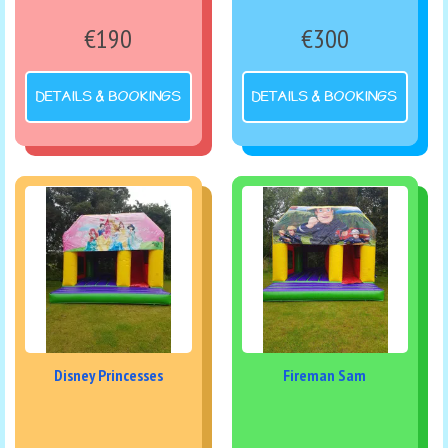
€190
€300
DETAILS & BOOKINGS
DETAILS & BOOKINGS
Disney Princesses
Fireman Sam