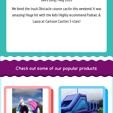
We hired the truck Obstacle course castle this weekend. It was
amazing! Huge hit with the kids! Highly recommend Padraic &
Laura at Cartoon Castles 5 stars!
Check out some of our popular products