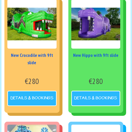
New Crocodile with 9ft
New Hippo with 9ft slide
slide
€280
€280
DETAILS & BOOKINGS
DETAILS & BOOKINGS