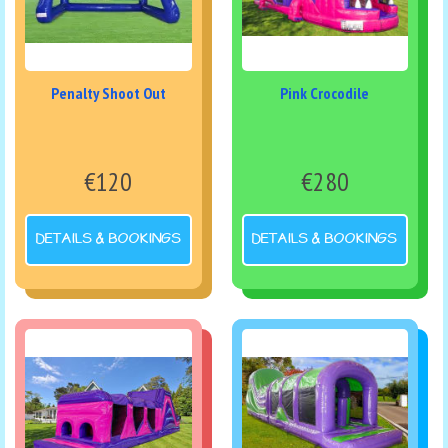
Penalty Shoot Out
Pink Crocodile
€120
€280
DETAILS & BOOKINGS
DETAILS & BOOKINGS