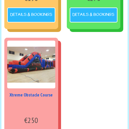
DETAILS & BOOKINGS
DETAILS & BOOKINGS
Xtreme Obstacle Course
€250