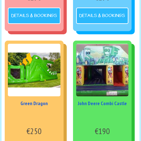
DETAILS & BOOKINGS
DETAILS & BOOKINGS
Green Dragon
John Deere Combi Castle
€250
€190