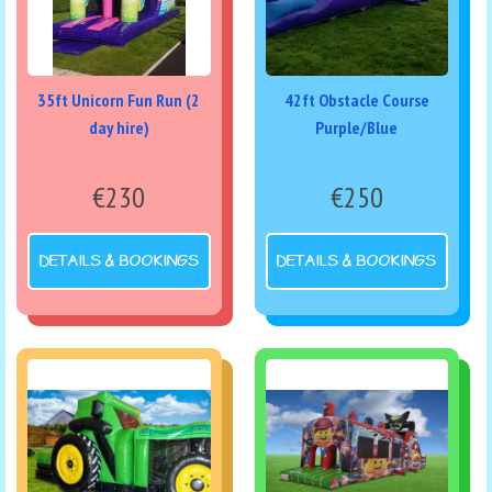
35ft Unicorn Fun Run (2
42ft Obstacle Course
day hire)
Purple/Blue
€230
€250
DETAILS & BOOKINGS
DETAILS & BOOKINGS