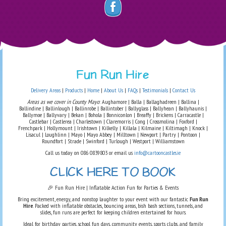
Fun Run Hire
Delivery Areas
|
Products
|
Home
|
About Us
|
FAQs
|
Testimonials
|
Contact Us
Areas as we cover in County Mayo
: Aughamore | Balla | Ballaghadreen | Ballina |
Ballindine | Ballinlough | Ballinrobe | Ballintober | Ballyglass | Ballyhean | Ballyhaunis |
Ballymoe | Ballyvary | Bekan | Bohola | Bonniconlon | Breaffy | Brickens | Carracastle |
Castlebar | Castlerea | Charlestown | Claremorris | Cong | Crossmolina | Foxford |
Frenchpark | Hollymount | Irishtown | Kilkelly | Killala | Kilmaine | Kiltimagh | Knock |
Lisacul | Loughlinn | Mayo | Mayo Abbey | Milltown | Newport | Partry | Pontoon |
Roundfort | Strade | Swinford | Turlough | Westport | Williamstown
Call us today on 086 0839803 or email us
info@cartooncastles.ie
CLICK HERE TO BOOK
🎉 Fun Run Hire | Inflatable Action Fun for Parties & Events
Bring excitement, energy, and nonstop laughter to your event with our fantastic
Fun Run
Hire
. Packed with inflatable obstacles, bouncing areas, bish bash sections, tunnels, and
slides, fun runs are perfect for keeping children entertained for hours.
Ideal for birthday parties, school fun days, community events, sports clubs, and family