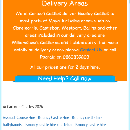
Delivery Areas
We at Cartoon Castles deliver Bouncy Castles to
most parts of Mayo. Including areas such as
Claremorris, Castlebar, Westport, Ballina and other
areas included in our delivery area are
Williamstown, Castlerea and Tubbercurry. For more
details on delivery areas please
Contact Us
or call
Padraic on 0860839803.
All our prices are for 2 days hire.
Need Help? Call now
© Cartoon Castles 2026
Assault Course Hire
Bouncy Castle Hire
Bouncy castle hire
ballyhaunis.
Bouncy castle hire castlebar
Bouncy castle hire