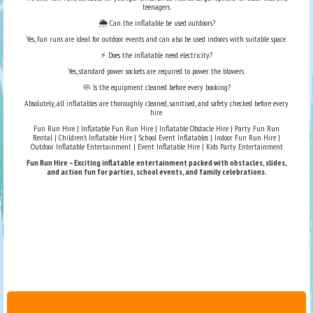
teenagers.
🌦️ Can the inflatable be used outdoors?
Yes, fun runs are ideal for outdoor events and can also be used indoors with suitable space.
⚡ Does the inflatable need electricity?
Yes, standard power sockets are required to power the blowers.
🧼 Is the equipment cleaned before every booking?
Absolutely, all inflatables are thoroughly cleaned, sanitised, and safety checked before every
hire.
Fun Run Hire | Inflatable Fun Run Hire | Inflatable Obstacle Hire | Party Fun Run
Rental | Children’s Inflatable Hire | School Event Inflatables | Indoor Fun Run Hire |
Outdoor Inflatable Entertainment | Event Inflatable Hire | Kids Party Entertainment
Fun Run Hire – Exciting inflatable entertainment packed with obstacles, slides,
and action fun for parties, school events, and family celebrations.