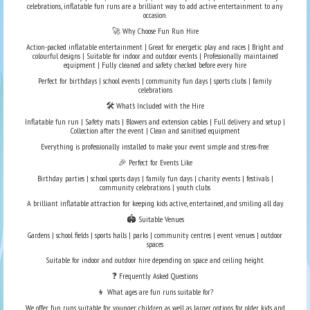
celebrations, inflatable fun runs are a brilliant way to add active entertainment to any
occasion.
🚀 Why Choose Fun Run Hire
Action-packed inflatable entertainment | Great for energetic play and races | Bright and
colourful designs | Suitable for indoor and outdoor events | Professionally maintained
equipment | Fully cleaned and safety checked before every hire
Perfect for birthdays | school events | community fun days | sports clubs | family
celebrations
🛠️ What’s Included with the Hire
Inflatable fun run | Safety mats | Blowers and extension cables | Full delivery and setup |
Collection after the event | Clean and sanitised equipment
Everything is professionally installed to make your event simple and stress-free.
🎉 Perfect for Events Like
Birthday parties | school sports days | family fun days | charity events | festivals |
community celebrations | youth clubs
A brilliant inflatable attraction for keeping kids active, entertained, and smiling all day.
🏟️ Suitable Venues
Gardens | school fields | sports halls | parks | community centres | event venues | outdoor
spaces
Suitable for indoor and outdoor hire depending on space and ceiling height.
❓ Frequently Asked Questions
👦 What ages are fun runs suitable for?
We offer fun runs suitable for younger children as well as larger options for older kids and