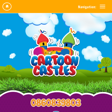
Navigation: