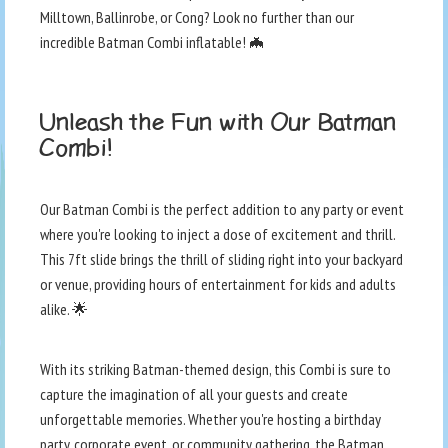
Milltown, Ballinrobe, or Cong? Look no further than our
incredible Batman Combi inflatable! 🦇
Unleash the Fun with Our Batman
Combi!
Our Batman Combi is the perfect addition to any party or event
where you're looking to inject a dose of excitement and thrill.
This 7ft slide brings the thrill of sliding right into your backyard
or venue, providing hours of entertainment for kids and adults
alike. 🌟
With its striking Batman-themed design, this Combi is sure to
capture the imagination of all your guests and create
unforgettable memories. Whether you're hosting a birthday
party, corporate event, or community gathering, the Batman