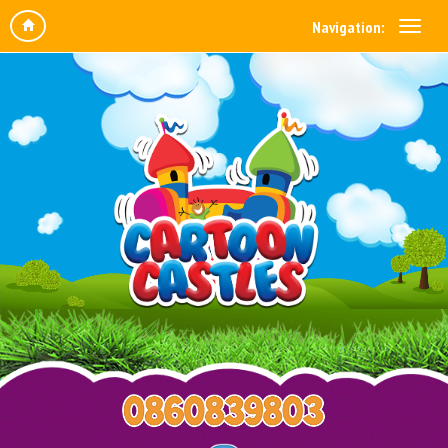
Navigation: