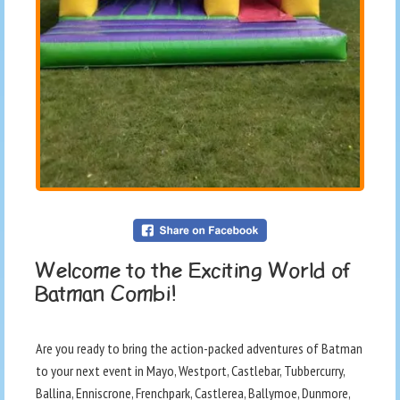
Welcome to the Exciting World of
Batman Combi!
Are you ready to bring the action-packed adventures of Batman
to your next event in Mayo, Westport, Castlebar, Tubbercurry,
Ballina, Enniscrone, Frenchpark, Castlerea, Ballymoe, Dunmore,