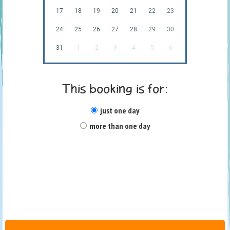
17
18
19
20
21
22
23
24
25
26
27
28
29
30
31
1
2
3
4
5
6
This booking is for:
just one day
more than one day