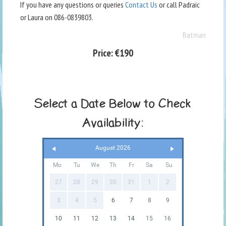
If you have any questions or queries
Contact Us
or call Padraic
or Laura on 086-0839803.
Batman
Price:
€190
Select a Date Below to Check
Availability:
August 2026
Mo
Tu
We
Th
Fr
Sa
Su
27
28
29
30
31
1
2
3
4
5
6
7
8
9
10
11
12
13
14
15
16