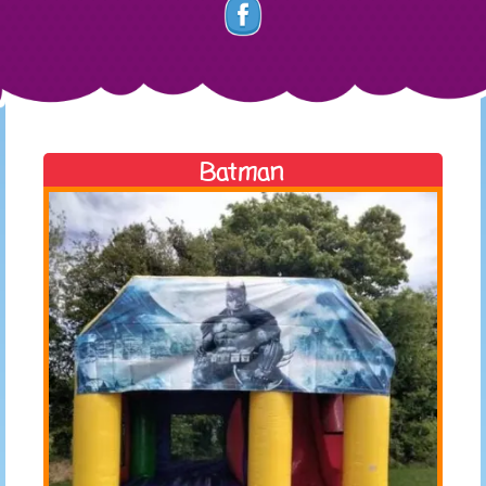
Batman