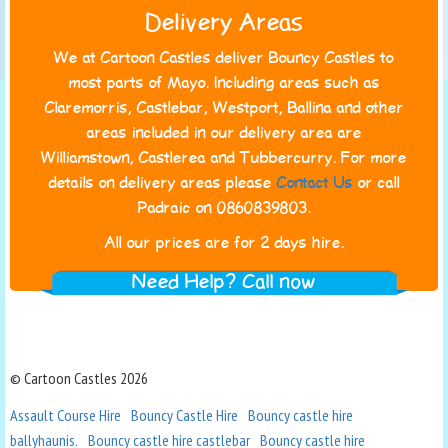
Delivery Areas
We at Cartoon Castles deliver Bouncy Castles to
most parts of Mayo. Including areas such as
Claremorris, Castlebar, Westport, Ballina and other
areas included in our delivery area are
Williamstown, Castlerea and Tubbercurry. For more
details on delivery areas please
Contact Us
or call
Padraic on 0860839803.
All our prices are for 2 days hire.
Need Help? Call now
© Cartoon Castles 2026
Assault Course Hire
Bouncy Castle Hire
Bouncy castle hire
ballyhaunis.
Bouncy castle hire castlebar
Bouncy castle hire