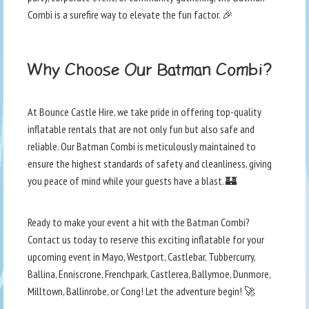
Combi is a surefire way to elevate the fun factor. 🎉
Why Choose Our Batman Combi?
At Bounce Castle Hire, we take pride in offering top-quality
inflatable rentals that are not only fun but also safe and
reliable. Our Batman Combi is meticulously maintained to
ensure the highest standards of safety and cleanliness, giving
you peace of mind while your guests have a blast. 🏰
Ready to make your event a hit with the Batman Combi?
Contact us today to reserve this exciting inflatable for your
upcoming event in Mayo, Westport, Castlebar, Tubbercurry,
Ballina, Enniscrone, Frenchpark, Castlerea, Ballymoe, Dunmore,
Milltown, Ballinrobe, or Cong! Let the adventure begin! 🚀