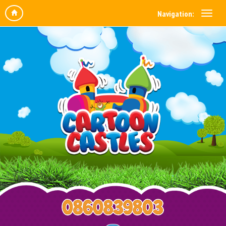
Navigation: