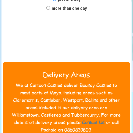
more than one day
Delivery Areas
We at Cartoon Castles deliver Bouncy Castles to
most parts of Mayo. Including areas such as
Claremorris, Castlebar, Westport, Ballina and other
areas included in our delivery area are
Williamstown, Castlerea and Tubbercurry. For more
details on delivery areas please
Contact Us
or call
Padraic on 0860839803.