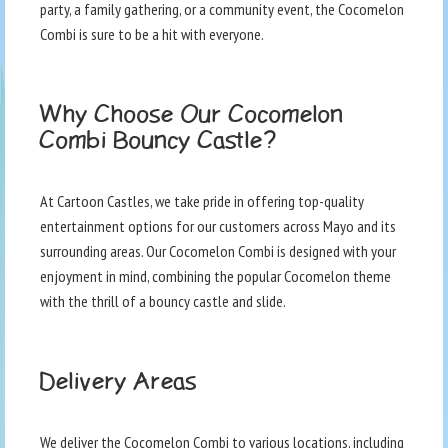
party, a family gathering, or a community event, the Cocomelon
Combi is sure to be a hit with everyone.
Why Choose Our Cocomelon
Combi Bouncy Castle?
At Cartoon Castles, we take pride in offering top-quality
entertainment options for our customers across Mayo and its
surrounding areas. Our Cocomelon Combi is designed with your
enjoyment in mind, combining the popular Cocomelon theme
with the thrill of a bouncy castle and slide.
Delivery Areas
We deliver the Cocomelon Combi to various locations, including