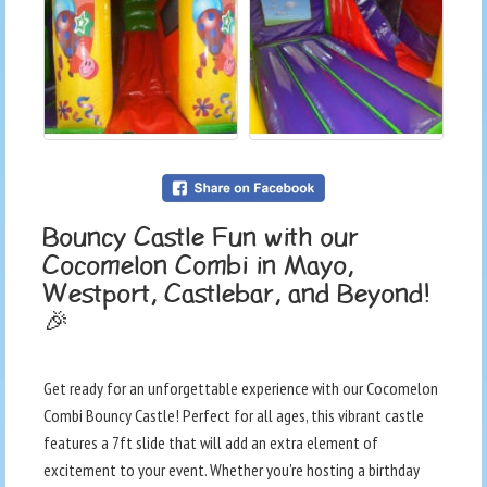
Bouncy Castle Fun with our
Cocomelon Combi in Mayo,
Westport, Castlebar, and Beyond!
🎉
Get ready for an unforgettable experience with our Cocomelon
Combi Bouncy Castle! Perfect for all ages, this vibrant castle
features a 7ft slide that will add an extra element of
excitement to your event. Whether you're hosting a birthday