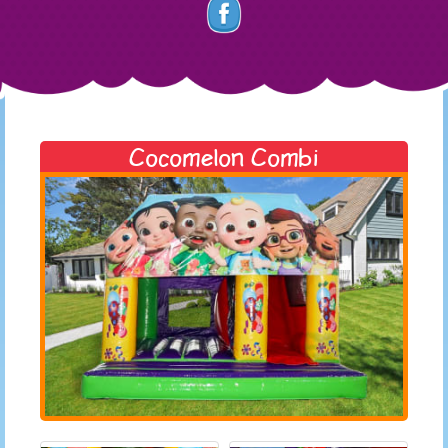
Cocomelon Combi