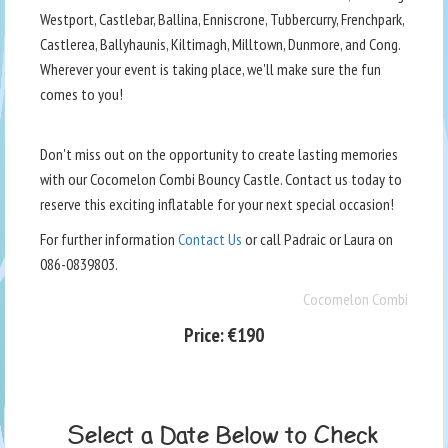
Westport, Castlebar, Ballina, Enniscrone, Tubbercurry, Frenchpark,
Castlerea, Ballyhaunis, Kiltimagh, Milltown, Dunmore, and Cong.
Wherever your event is taking place, we'll make sure the fun
comes to you!
Don't miss out on the opportunity to create lasting memories
with our Cocomelon Combi Bouncy Castle. Contact us today to
reserve this exciting inflatable for your next special occasion!
For further information
Contact Us
or call Padraic or Laura on
086-0839803.
Cocomelon Combi
Price:
€190
Select a Date Below to Check