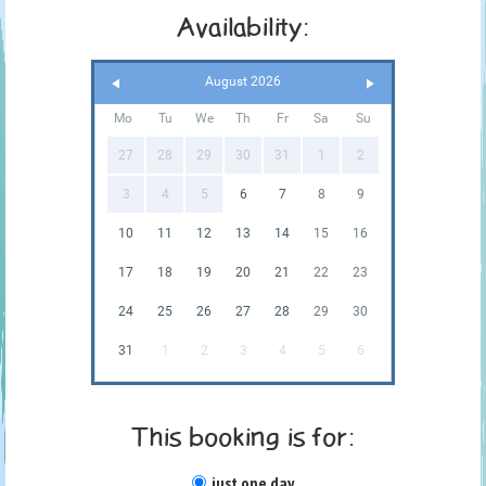
Availability:
August 2026
Mo
Tu
We
Th
Fr
Sa
Su
27
28
29
30
31
1
2
3
4
5
6
7
8
9
10
11
12
13
14
15
16
17
18
19
20
21
22
23
24
25
26
27
28
29
30
31
1
2
3
4
5
6
This booking is for:
just one day