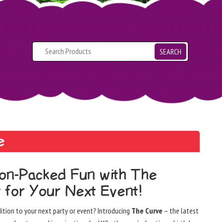
SEARCH
e
ion-Packed Fun with The
 for Your Next Event!
dition to your next party or event? Introducing
The Curve
– the latest