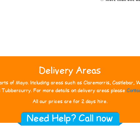
Delivery Areas
rts of Mayo. Including areas such as Claremorris, Castlebar, We
d Tubbercurry. For more details on delivery areas please
Conta
All our prices are for 2 days hire.
Need Help? Call now