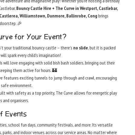
ve adventure and imaginative play! Whether you’re hosting a birthday
Castlebar,
Bouncy Castle Hire + The Curve in Westport, Castlebar,
, Castlerea, Williamstown, Dunmore, Ballinrobe, Cong
brings
 doorstep. 🎉
rve for Your Event?
’t your traditional bouncy castle – there’s
no slide
, but it is packed
will spark every child’s imagination!
s will love engaging with solid bish bash soldiers, bringing out their
keeping them active for hours. 🏰
e features exciting tunnels to jump through and crawl, encouraging
 safe environment.
ilt with safety as a top priority, The Curve allows for energetic play
s and organisers.
of Events
rties, school fun days, community festivals, and more. Its versatile
ens, parks, and indoor venues across our service areas. No matter where