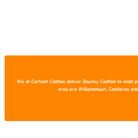
We at Cartoon Castles deliver Bouncy Castles to most pa
area are Williamstown, Castlerea an