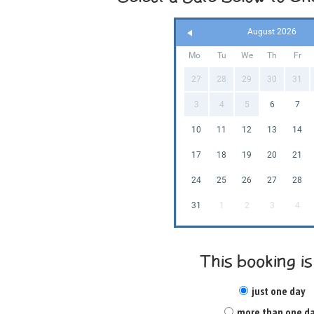
August 2026
Mo
Tu
We
Th
Fr
27
28
29
30
31
3
4
5
6
7
10
11
12
13
14
17
18
19
20
21
24
25
26
27
28
31
1
2
3
4
This booking is
just one day
more than one d