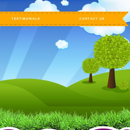
TESTIMONIALS
CONTACT US