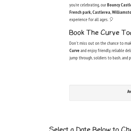
you’re celebrating, our
Bouncy Castle
French park, Castlerea, Williams
experience for all ages. 🎈
Book The Curve To
Don’t miss out on the chance to ma
Curve
and enjoy friendly, reliable de
jump through, soldiers to bash, and
Av
Select a Date Below to Che