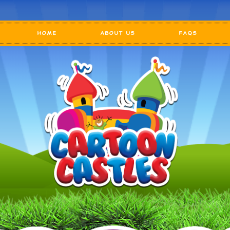
HOME
ABOUT US
FAQS