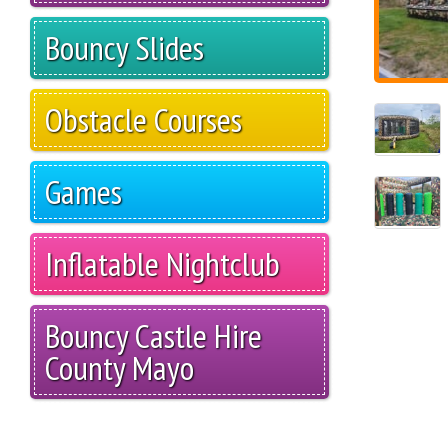
Bouncy Slides
Obstacle Courses
Games
Inflatable Nightclub
Bouncy Castle Hire
County Mayo