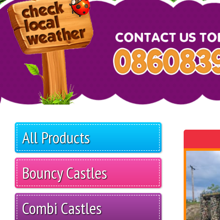
All Products
Bouncy Castles
Combi Castles