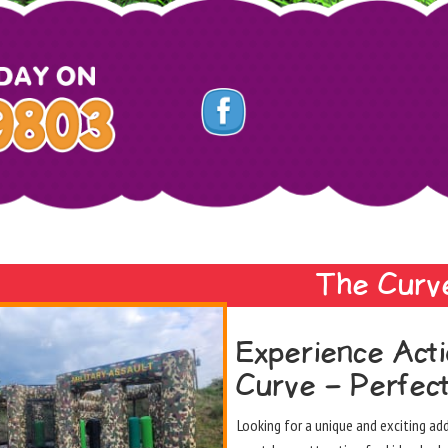
The Curv
Experience Act
Curve – Perfect
Looking for a unique and exciting ad