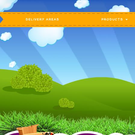
DELIVERY AREAS
PRODUCTS