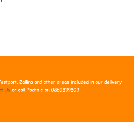
stport, Ballina and other areas included in our delivery
ct Us
or call Padraic on 0860839803.