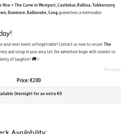
 Hire + The Curve in Westport, Castlebar, Ballina, Tubbercurry,
town, Dunmore, Ballinrobe, Cong
guarantees a memorable
day!
ke your next event unforgettable! Contact us now to secure
The
livery and setup in your area. Let the adventure begin with tunnels to
 plenty of laughter! 🚚✨
The Curve
Price:
€200
ailable Overnight for an extra €0
ck Availability: