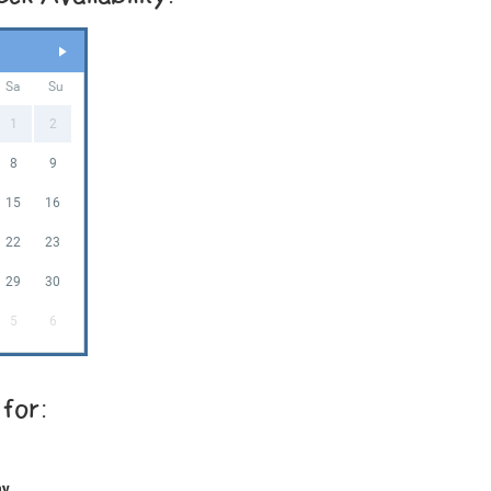
Sa
Su
1
2
8
9
15
16
22
23
29
30
5
6
 for:
ay