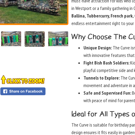
must-have attraction for kids who lo
in Westport or a family gathering in 
Ballina, Tubbercurry, French park
endless entertainment right to your
Why Choose The Cu
Unique Design:
The Curve isn
with innovative features that 
Fight Bish Bash Soldiers:
Kid
playful competitive side and 
Tunnels to Explore:
The Curv
movement and adventure in a
Safe and Supervised Fun:
Bu
with peace of mind for parent
Ideal for All Types 
The Curve is suitable for birthday pa
design ensures it fits easily in gard