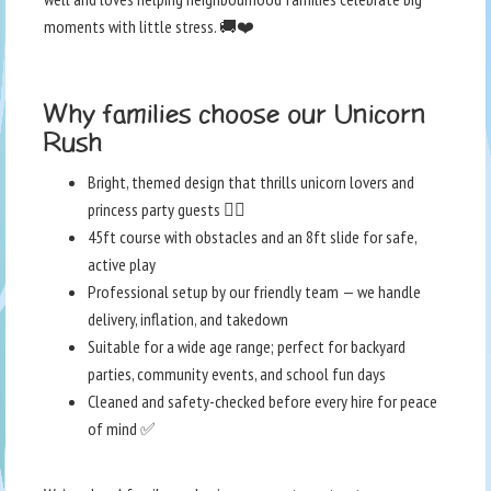
moments with little stress. 🚚❤️
Why families choose our Unicorn
Rush
Bright, themed design that thrills unicorn lovers and
princess party guests 🧚‍♀️
45ft course with obstacles and an 8ft slide for safe,
active play
Professional setup by our friendly team — we handle
delivery, inflation, and takedown
Suitable for a wide age range; perfect for backyard
parties, community events, and school fun days
Cleaned and safety-checked before every hire for peace
of mind ✅