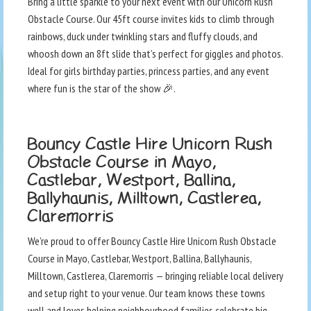
Bring a little sparkle to your next event with our Unicorn Rush
Obstacle Course. Our 45ft course invites kids to climb through
rainbows, duck under twinkling stars and fluffy clouds, and
whoosh down an 8ft slide that’s perfect for giggles and photos.
Ideal for girls birthday parties, princess parties, and any event
where fun is the star of the show 🎉.
Bouncy Castle Hire Unicorn Rush
Obstacle Course in Mayo,
Castlebar, Westport, Ballina,
Ballyhaunis, Milltown, Castlerea,
Claremorris
We’re proud to offer Bouncy Castle Hire Unicorn Rush Obstacle
Course in Mayo, Castlebar, Westport, Ballina, Ballyhaunis,
Milltown, Castlerea, Claremorris — bringing reliable local delivery
and setup right to your venue. Our team knows these towns
well and loves helping neighbourhood families celebrate big