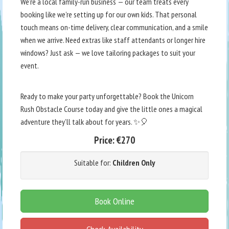
We’re a local family-run business — our team treats every
booking like we’re setting up for our own kids. That personal
touch means on-time delivery, clear communication, and a smile
when we arrive. Need extras like staff attendants or longer hire
windows? Just ask — we love tailoring packages to suit your
event.
Ready to make your party unforgettable? Book the Unicorn
Rush Obstacle Course today and give the little ones a magical
adventure they’ll talk about for years. ✨🎈
Price:
€270
Suitable for:
Children Only
Book Online