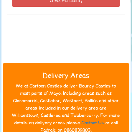
Check Availability
Delivery Areas
We at Cartoon Castles deliver Bouncy Castles to
most parts of Mayo. Including areas such as
Claremorris, Castlebar, Westport, Ballina and other
areas included in our delivery area are
Williamstown, Castlerea and Tubbercurry. For more
details on delivery areas please
Contact Us
or call
Padraic on 0860839803.