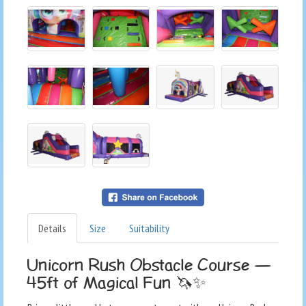
Details
Size
Suitability
Unicorn Rush Obstacle Course —
45ft of Magical Fun 🦄✨