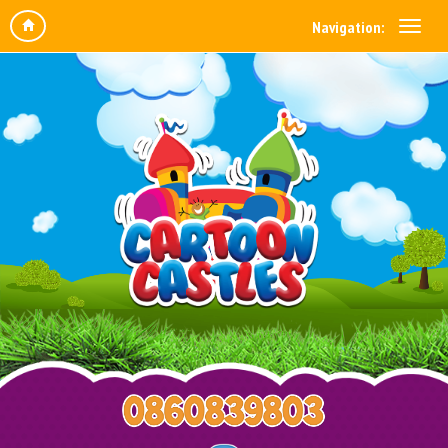
Navigation: