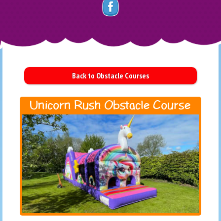
Back to Obstacle Courses
Unicorn Rush Obstacle Course