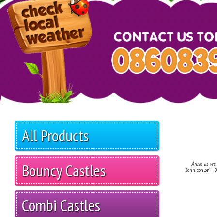
All Products
Bouncy Castles
Areas as we
Bonniconlon | Br
Combi Castles