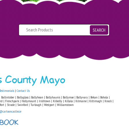
SEARCH
ls County Mayo
Testimonials
|
Contact Us
 Ballintober | Ballyglass | Ballyhean | Ballyhaunis | Ballymoe | Ballyvary | Bekan | Bohola |
ford | Frenchpark | Hollymount | Irishtown | Kilkelly | Killala | Kilmaine | Kiltimagh | Knock |
fort | Strade | Swinford | Turlough | Westport | Williamstown
@cartooncastles.ie
 BOOK