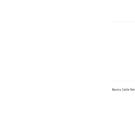
Bouncy Castle Ren