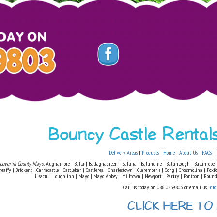
Bouncy Castle Renta
Delivery Areas
|
Products
|
Home
|
About Us
|
FAQs
|
 cover in County Mayo
: Aughamore | Balla | Ballaghadreen | Ballina | Ballindine | Ballinlough | Ballinrobe |
eaffy | Brickens | Carracastle | Castlebar | Castlerea | Charlestown | Claremorris | Cong | Crossmolina | Fox
Lisacul | Loughlinn | Mayo | Mayo Abbey | Milltown | Newport | Partry | Pontoon | Round
Call us today on 086 0839803 or email us
info
CLICK HERE TO