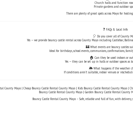
Church halls and function ro
Private gardens and outdoor spa
There are plenty of great spots across Mayo for hosting
❓ FAQs & Local Info
🎈 Do you cover all of County M
Yes — we provide bouncy castle rental across County Mayo including Castlebar, Ballina
🏰 What events are bouncy castles sui
Ideal for birthdays, school events, communions, confirmations, fa
🏠 Can they be used indoors or ou
Yes — they can be set up in halls or outdoor spaces as l
🌦️ What happens if the weather c
If conditions aren’t suitable, indoor venues or reschedul
tal County Mayo | Cheap Bouncy Castle Rental County Mayo | Kids Bouncy Castle Rental County Mayo | Chi
Bouncy Castle Rental County Mayo | Garden Bouncy Castle Rental County 
Bouncy Castle Rental County Mayo – Safe, reliable and full of fun, with delivery,