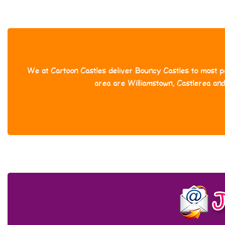
We at Cartoon Castles deliver Bouncy Castles to most pa
area are Williamstown, Castlerea an