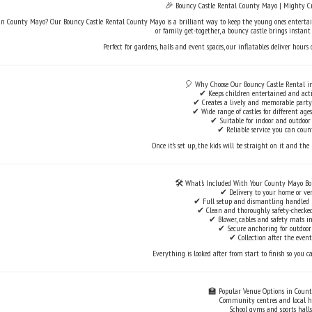
🎉 Bouncy Castle Rental County Mayo | Mighty C
n County Mayo? Our Bouncy Castle Rental County Mayo is a brilliant way to keep the young ones entertain
or family get-together, a bouncy castle brings instan
Perfect for gardens, halls and event spaces, our inflatables deliver hours
🎈 Why Choose Our Bouncy Castle Rental i
✔ Keeps children entertained and acti
✔ Creates a lively and memorable part
✔ Wide range of castles for different ag
✔ Suitable for indoor and outdoor
✔ Reliable service you can coun
Once it’s set up, the kids will be straight on it and the 
🛠️ What’s Included With Your County Mayo Bo
✔ Delivery to your home or ve
✔ Full setup and dismantling handled
✔ Clean and thoroughly safety-checked
✔ Blower, cables and safety mats i
✔ Secure anchoring for outdoor
✔ Collection after the event
Everything is looked after from start to finish so you ca
🏫 Popular Venue Options in Coun
Community centres and local h
School gyms and sports halls