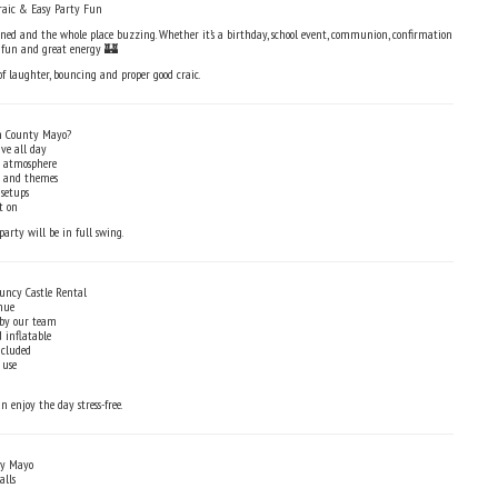
raic & Easy Party Fun
ed and the whole place buzzing. Whether it’s a birthday, school event, communion, confirmation
t fun and great energy 🏰
 of laughter, bouncing and proper good craic.
n County Mayo?
ve all day
y atmosphere
es and themes
 setups
t on
party will be in full swing.
uncy Castle Rental
nue
 by our team
 inflatable
ncluded
 use
n enjoy the day stress-free.
ty Mayo
alls