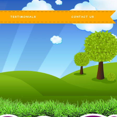
TESTIMONIALS
CONTACT US