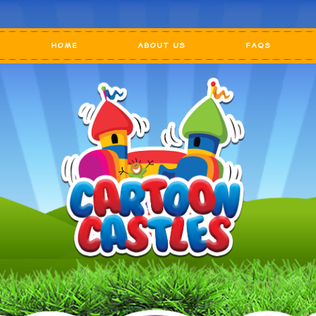
HOME
ABOUT US
FAQS