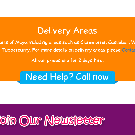
Delivery Areas
rts of Mayo. Including areas such as Claremorris, Castlebar, We
d Tubbercurry. For more details on delivery areas please
Conta
All our prices are for 2 days hire.
Need Help? Call now