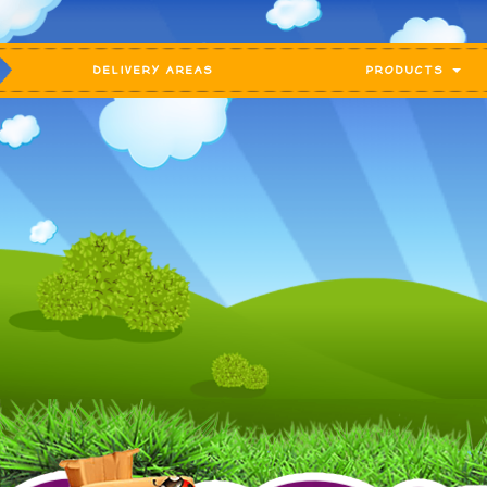
DELIVERY AREAS
PRODUCTS