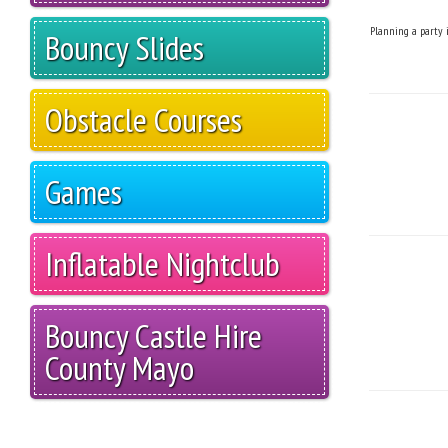
Planning a party i
Bouncy Slides
Obstacle Courses
Games
Inflatable Nightclub
Bouncy Castle Hire
County Mayo