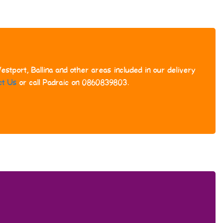
stport, Ballina and other areas included in our delivery
ct Us
or call Padraic on 0860839803.