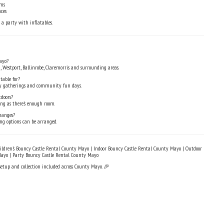
oms
ces
 a party with inflatables.
ayo?
, Westport, Ballinrobe, Claremorris and surrounding areas.
table for?
mily gatherings and community fun days.
tdoors?
ong as there’s enough room.
hanges?
ing options can be arranged.
ldren’s Bouncy Castle Rental County Mayo | Indoor Bouncy Castle Rental County Mayo | Outdoor
Mayo | Party Bouncy Castle Rental County Mayo
 setup and collection included across County Mayo. 🎉