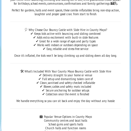
for birthdays, school events, communions, confirmations and family gatherings 🏰🛝
Perfect for gardens, halls and event spaces, these combo inflatables bring non-stop action,
laughter and proper good craic from start to finish.
🎈 Why Choose Our Bouncy Castle with Slide Hire in County Mayo?
✔ Keeps kids active with bouncing and sliding combined
✔ Adds extra excitement with built-in slide features
✔ Great for a wide range of ages and party types
✔ Works well indoors or outdoors depending on space
✔ Easy, reliable and stress-free service
Once it’s inflated, the kids won’t be long climbing up and sliding down all day long.
🛠️ What’s Included With Your County Mayo Bouncy Castle with Slide Hire
✔ Delivery straight to your home or venue
✔ Full setup and dismantling taken care of
✔ Clean, sanitised and safety-checked inflatable
✔ Blower, cables and safety mats included
✔ Secure anchoring for outdoor setups
✔ Collection once the event is finished
We handle everything so you can sit back and enjoy the day without any hassle.
🏫 Popular Venue Options in County Mayo
Community centres and local halls
School gyms and sports halls
Church halls and function rooms