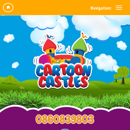
Navigation: