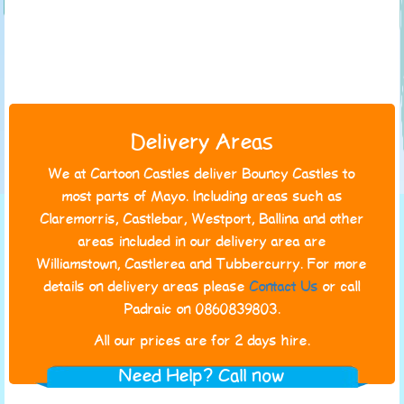
Delivery Areas
We at Cartoon Castles deliver Bouncy Castles to
most parts of Mayo. Including areas such as
Claremorris, Castlebar, Westport, Ballina and other
areas included in our delivery area are
Williamstown, Castlerea and Tubbercurry. For more
details on delivery areas please
Contact Us
or call
Padraic on 0860839803.
All our prices are for 2 days hire.
Need Help? Call now