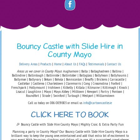
Bouncy Castle with Slide Hire in
County Mayo
Delivery Areas
|
Products
|
Home
|
About Us
|
FAQs
|
Testimonials
|
Contact Us
Areas as we cover in County Mayo
: Aughamore | Balla | Ballaghadreen | Ballina |
Ballindine | Ballinlough | Ballinrobe | Ballintober | Ballyglass | Ballyhean | Ballyhaunis |
Ballymoe | Ballyvary | Bekan | Bohola | Bonniconlon | Breaffy | Brickens | Carracastle |
Castlebar | Castlerea | Charlestown | Claremorris | Cong | Crossmolina | Foxford |
Frenchpark | Hollymount | Irishtown | Kilkelly | Killala | Kilmaine | Kiltimagh | Knock |
Lisacul | Loughlinn | Mayo | Mayo Abbey | Milltown | Newport | Partry | Pontoon |
Roundfort | Strade | Swinford | Turlough | Westport | Williamstown
Call us today on 086 0839803 or email us
info@cartooncastles.ie
CLICK HERE TO BOOK
🎉 Bouncy Castle with Slide Hire County Mayo | Mighty Craic & Extra Party Fun
Planning a party in County Mayo? Our Bouncy Castle with Slide Hire County Mayo is a
brilliant way to keep the young ones entertained and add that extra bit of excitement to
your event. With bouncing, climbing and sliding all in one, it’s a guaranteed crowd-pleaser