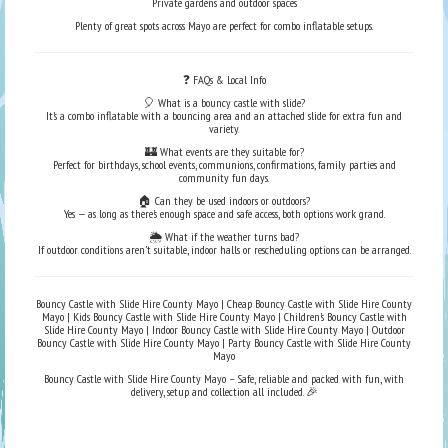
Private gardens and outdoor spaces
Plenty of great spots across Mayo are perfect for combo inflatable setups.
❓ FAQs & Local Info
🎈 What is a bouncy castle with slide?
It’s a combo inflatable with a bouncing area and an attached slide for extra fun and
variety.
🏰 What events are they suitable for?
Perfect for birthdays, school events, communions, confirmations, family parties and
community fun days.
🏠 Can they be used indoors or outdoors?
Yes — as long as there’s enough space and safe access, both options work grand.
🌦️ What if the weather turns bad?
If outdoor conditions aren’t suitable, indoor halls or rescheduling options can be arranged.
Bouncy Castle with Slide Hire County Mayo | Cheap Bouncy Castle with Slide Hire County
Mayo | Kids Bouncy Castle with Slide Hire County Mayo | Children’s Bouncy Castle with
Slide Hire County Mayo | Indoor Bouncy Castle with Slide Hire County Mayo | Outdoor
Bouncy Castle with Slide Hire County Mayo | Party Bouncy Castle with Slide Hire County
Mayo
Bouncy Castle with Slide Hire County Mayo – Safe, reliable and packed with fun, with
delivery, setup and collection all included. 🎉