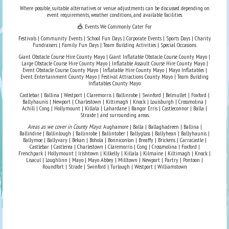
Where possible, suitable alternatives or venue adjustments can be discussed depending on
event requirements, weather conditions, and available facilities.
🎪 Events We Commonly Cater For
Festivals | Community Events | School Fun Days | Corporate Events | Sports Days | Charity
Fundraisers | Family Fun Days | Team Building Activities | Special Occasions
Giant Obstacle Course Hire County Mayo | Giant Inflatable Obstacle Course County Mayo |
Large Obstacle Course Hire County Mayo | Inflatable Assault Course Hire County Mayo |
Event Obstacle Course County Mayo | Inflatable Hire County Mayo | Mayo Inflatables |
Event Entertainment County Mayo | Festival Attractions County Mayo | Team Building
Inflatables County Mayo
Castlebar | Ballina | Westport | Claremorris | Ballinrobe | Swinford | Belmullet | Foxford |
Ballyhaunis | Newport | Charlestown | Kiltimagh | Knock | Louisburgh | Crossmolina |
Achill | Cong | Hollymount | Killala | Lahardane | Bangor Erris | Castleconnor | Balla |
Straide | and surrounding areas.
Areas as we cover in County Mayo
: Aughamore | Balla | Ballaghadreen | Ballina |
Ballindine | Ballinlough | Ballinrobe | Ballintober | Ballyglass | Ballyhean | Ballyhaunis |
Ballymoe | Ballyvary | Bekan | Bohola | Bonniconlon | Breaffy | Brickens | Carracastle |
Castlebar | Castlerea | Charlestown | Claremorris | Cong | Crossmolina | Foxford |
Frenchpark | Hollymount | Irishtown | Kilkelly | Killala | Kilmaine | Kiltimagh | Knock |
Lisacul | Loughlinn | Mayo | Mayo Abbey | Milltown | Newport | Partry | Pontoon |
Roundfort | Strade | Swinford | Turlough | Westport | Williamstown