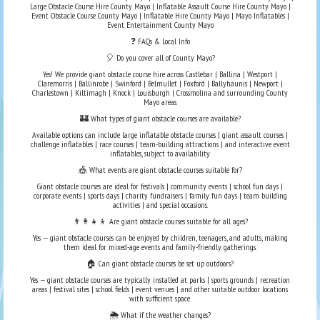
Large Obstacle Course Hire County Mayo | Inflatable Assault Course Hire County Mayo |
Event Obstacle Course County Mayo | Inflatable Hire County Mayo | Mayo Inflatables |
Event Entertainment County Mayo
❓ FAQs & Local Info
🎈 Do you cover all of County Mayo?
Yes! We provide giant obstacle course hire across Castlebar | Ballina | Westport |
Claremorris | Ballinrobe | Swinford | Belmullet | Foxford | Ballyhaunis | Newport |
Charlestown | Kiltimagh | Knock | Louisburgh | Crossmolina and surrounding County
Mayo areas.
🏰 What types of giant obstacle courses are available?
Available options can include large inflatable obstacle courses | giant assault courses |
challenge inflatables | race courses | team-building attractions | and interactive event
inflatables, subject to availability.
🎪 What events are giant obstacle courses suitable for?
Giant obstacle courses are ideal for festivals | community events | school fun days |
corporate events | sports days | charity fundraisers | family fun days | team building
activities | and special occasions.
👨‍👩‍👧‍👦 Are giant obstacle courses suitable for all ages?
Yes — giant obstacle courses can be enjoyed by children, teenagers, and adults, making
them ideal for mixed-age events and family-friendly gatherings.
🏠 Can giant obstacle courses be set up outdoors?
Yes — giant obstacle courses are typically installed at parks | sports grounds | recreation
areas | festival sites | school fields | event venues | and other suitable outdoor locations
with sufficient space.
🌦️ What if the weather changes?