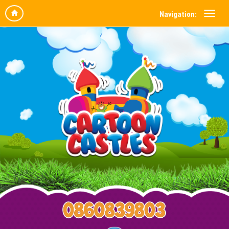
Navigation: