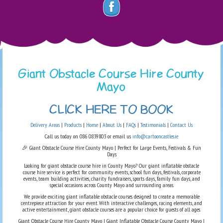
Giant Obstacle Course Hire County
Mayo
CLICK HERE TO BOOK
Delivery Areas
|
Products
|
Home
|
About Us
|
FAQs
|
Testimonials
|
Contact Us
Call us today on 086 0839803 or email us
info@cartooncastles.ie
🎉 Giant Obstacle Course Hire County Mayo | Perfect for Large Events, Festivals & Fun
Days
Looking for giant obstacle course hire in County Mayo? Our giant inflatable obstacle
course hire service is perfect for community events, school fun days, festivals, corporate
events, team building activities, charity fundraisers, sports days, family fun days, and
special occasions across County Mayo and surrounding areas.
We provide exciting giant inflatable obstacle courses designed to create a memorable
centrepiece attraction for your event. With interactive challenges, racing elements, and
active entertainment, giant obstacle courses are a popular choice for guests of all ages.
Giant Obstacle Course Hire County Mayo | Giant Inflatable Obstacle Course County Mayo |