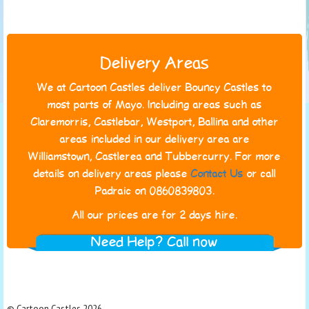
Delivery Areas
We at Cartoon Castles deliver Bouncy Castles to
most parts of Mayo. Including areas such as
Claremorris, Castlebar, Westport, Ballina and other
areas included in our delivery area are
Williamstown, Castlerea and Tubbercurry. For more
details on delivery areas please
Contact Us
or call
Padraic on 0860839803.
All our prices are for 2 days hire.
Need Help? Call now
© Cartoon Castles 2026