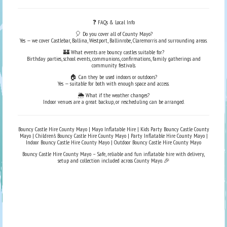
❓ FAQs & Local Info
🎈 Do you cover all of County Mayo?
Yes — we cover Castlebar, Ballina, Westport, Ballinrobe, Claremorris and surrounding areas.
🏰 What events are bouncy castles suitable for?
Birthday parties, school events, communions, confirmations, family gatherings and
community festivals.
🏠 Can they be used indoors or outdoors?
Yes — suitable for both with enough space and access.
🌦️ What if the weather changes?
Indoor venues are a great backup, or rescheduling can be arranged.
Bouncy Castle Hire County Mayo | Mayo Inflatable Hire | Kids Party Bouncy Castle County
Mayo | Children’s Bouncy Castle Hire County Mayo | Party Inflatable Hire County Mayo |
Indoor Bouncy Castle Hire County Mayo | Outdoor Bouncy Castle Hire County Mayo
Bouncy Castle Hire County Mayo – Safe, reliable and fun inflatable hire with delivery,
setup and collection included across County Mayo. 🎉