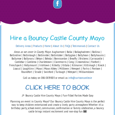
Hire a Bouncy Castle County Mayo
Delivery Areas
|
Products
|
Home
|
About Us
|
FAQs
|
Testimonials
|
Contact Us
Areas as we cover in County Mayo
: Aughamore | Balla | Ballaghadreen | Ballina |
Ballindine | Ballinlough | Ballinrobe | Ballintober | Ballyglass | Ballyhean | Ballyhaunis |
Ballymoe | Ballyvary | Bekan | Bohola | Bonniconlon | Breaffy | Brickens | Carracastle |
Castlebar | Castlerea | Charlestown | Claremorris | Cong | Crossmolina | Foxford |
Frenchpark | Hollymount | Irishtown | Kilkelly | Killala | Kilmaine | Kiltimagh | Knock |
Lisacul | Loughlinn | Mayo | Mayo Abbey | Milltown | Newport | Partry | Pontoon |
Roundfort | Strade | Swinford | Turlough | Westport | Williamstown
Call us today on 086 0839803 or email us
info@cartooncastles.ie
CLICK HERE TO BOOK
🎉 Bouncy Castle Hire County Mayo | Fun-Filled Parties Made Easy
Planning an event in County Mayo? Our Bouncy Castle Hire County Mayo is the perfect
way to keep children entertained and create a lively party atmosphere. Whether it’s a
birthday party, school event, communion, confirmation or family celebration, a bouncy
castle brings instant excitement and non-stop fun 🏰