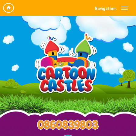
Navigation: