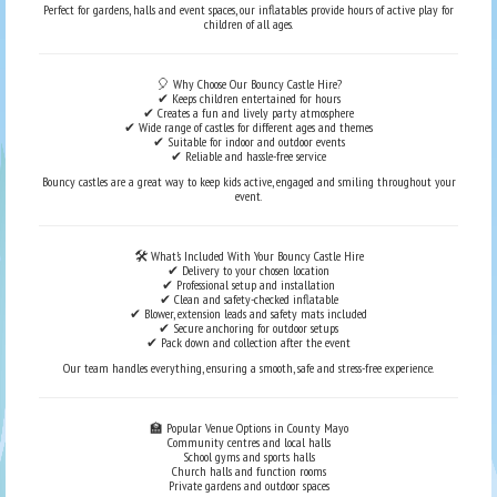
Perfect for gardens, halls and event spaces, our inflatables provide hours of active play for
children of all ages.
🎈 Why Choose Our Bouncy Castle Hire?
✔ Keeps children entertained for hours
✔ Creates a fun and lively party atmosphere
✔ Wide range of castles for different ages and themes
✔ Suitable for indoor and outdoor events
✔ Reliable and hassle-free service
Bouncy castles are a great way to keep kids active, engaged and smiling throughout your
event.
🛠️ What’s Included With Your Bouncy Castle Hire
✔ Delivery to your chosen location
✔ Professional setup and installation
✔ Clean and safety-checked inflatable
✔ Blower, extension leads and safety mats included
✔ Secure anchoring for outdoor setups
✔ Pack down and collection after the event
Our team handles everything, ensuring a smooth, safe and stress-free experience.
🏫 Popular Venue Options in County Mayo
Community centres and local halls
School gyms and sports halls
Church halls and function rooms
Private gardens and outdoor spaces