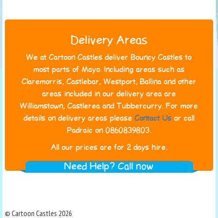
Delivery Areas
We at Cartoon Castles deliver Bouncy Castles to
most parts of Mayo. Including areas such as
Claremorris, Castlebar, Westport, Ballina and other
areas included in our delivery area are
Williamstown, Castlerea and Tubbercurry. For more
details on delivery areas please
Contact Us
or call
Padraic on 0860839803.
All our prices are for 2 days hire.
Need Help? Call now
© Cartoon Castles 2026