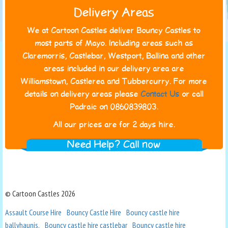
Delivery Areas
We at Cartoon Castles deliver Bouncy Castles to
most parts of Mayo. Including areas such as
Claremorris, Castlebar, Westport, Ballina and other
areas included in our delivery area are
Williamstown, Castlerea and Tubbercurry. For more
details on delivery areas please
Contact Us
or call
Padraic on 0860839803.
All our prices are for 2 days hire.
Need Help? Call now
© Cartoon Castles 2026
Assault Course Hire
Bouncy Castle Hire
Bouncy castle hire
ballyhaunis.
Bouncy castle hire castlebar
Bouncy castle hire