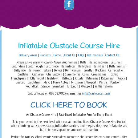
Inflatable Obstacle Course Hire
Delivery Areas
|
Products
|
Home
|
About Us
|
FAQs
|
Testimonials
|
Contact Us
Areas as we cover in County Mayo
: Aughamore | Balla | Ballaghadreen | Ballina |
Ballindine | Ballinlough | Ballinrobe | Ballintober | Ballyglass | Ballyhean | Ballyhaunis |
Ballymoe | Ballyvary | Bekan | Bohola | Bonniconlon | Breaffy | Brickens | Carracastle |
Castlebar | Castlerea | Charlestown | Claremorris | Cong | Crossmolina | Foxford |
Frenchpark | Hollymount | Irishtown | Kilkelly | Killala | Kilmaine | Kiltimagh | Knock |
Lisacul | Loughlinn | Mayo | Mayo Abbey | Milltown | Newport | Partry | Pontoon |
Roundfort | Strade | Swinford | Turlough | Westport | Williamstown
Call us today on 086 0839803 or email us
info@cartooncastles.ie
CLICK HERE TO BOOK
🔥 Obstacle Course Hire | Fast-Paced Inflatable Fun for Every Event
Take your event to the next level with our adrenaline-filled Obstacle Course Hire. Packed
with climbing walls, crawl spaces, inflatable barriers, and mega slides, these inflatables are
built for nonstop action and competitive fun.
Perfect for parties, school events, sports days, corporate challenges, festivals, and community