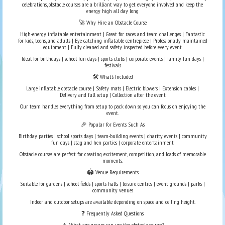
celebrations, obstacle courses are a brilliant way to get everyone involved and keep the
energy high all day long.
🚀 Why Hire an Obstacle Course
High-energy inflatable entertainment | Great for races and team challenges | Fantastic
for kids, teens, and adults | Eye-catching inflatable centrepiece | Professionally maintained
equipment | Fully cleaned and safety inspected before every event
Ideal for birthdays | school fun days | sports clubs | corporate events | family fun days |
festivals
🛠️ What’s Included
Large inflatable obstacle course | Safety mats | Electric blowers | Extension cables |
Delivery and full setup | Collection after the event
Our team handles everything from setup to pack down so you can focus on enjoying the
event.
🎉 Popular for Events Such As
Birthday parties | school sports days | team-building events | charity events | community
fun days | stag and hen parties | corporate entertainment
Obstacle courses are perfect for creating excitement, competition, and loads of memorable
moments.
🏟️ Venue Requirements
Suitable for gardens | school fields | sports halls | leisure centres | event grounds | parks |
community venues
Indoor and outdoor setups are available depending on space and ceiling height.
❓ Frequently Asked Questions
👦 What age groups can use the obstacle course?