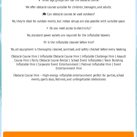
We offer obstacle courses suitable for children, teenagers, and adults.
🌦️ Can obstacle courses be used outdoors?
Yes, they’re ideal for outdoor events, but indoor setups are also possible with suitable space.
⚡ Do you need access to electricity?
Yes, standard power sockets are required for the inflatable blowers.
🧼 Is the inflatable cleaned before hire?
Yes, all equipment is thoroughly cleaned, sanitised, and safety checked before every booking.
Obstacle Course Hire | Inflatable Obstacle Course Hire | Inflatable Challenge Hire | Assault
Course Hire | Party Obstacle Course Rental | School Event Inflatables | Team Building
Inflatable Hire | Corporate Event Entertainment | Festival Inflatable Hire | Event
Entertainment Hire
Obstacle Course Hire – High-energy inflatable entertainment perfect for parties, school
events, sports days, festivals, and unforgettable celebrations