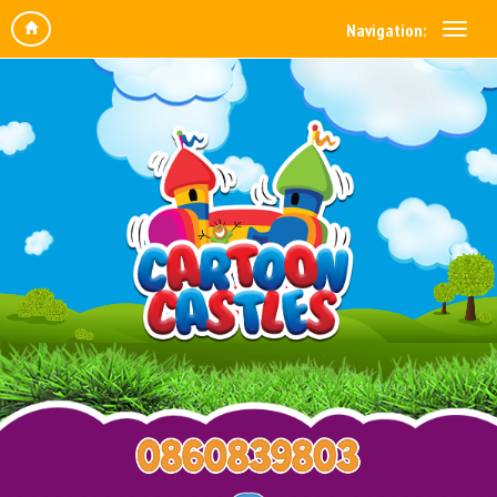
Navigation: